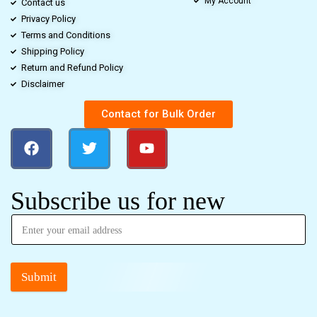
My Account
Contact us
Privacy Policy
Terms and Conditions
Shipping Policy
Return and Refund Policy
Disclaimer
Contact for Bulk Order
Subscribe us for new
Submit