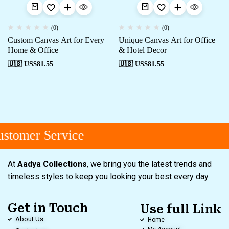
(0)
(0)
Custom Canvas Art for Every
Unique Canvas Art for Office
Home & Office
& Hotel Decor
🇺🇸 US$
81.55
🇺🇸 US$
81.55
stomer Service
At
Aadya Collections
, we bring you the latest trends and
timeless styles to keep you looking your best every day.
Get in Touch
Use full Link
About Us
Home