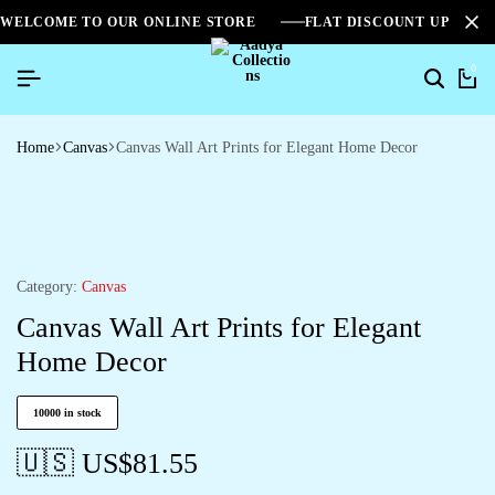
WELCOME TO OUR ONLINE STORE
FLAT DISCOUNT UPTO 2
0
Home
Canvas
Canvas Wall Art Prints for Elegant Home Decor
Category:
Canvas
Canvas Wall Art Prints for Elegant
Home Decor
10000 in stock
🇺🇸 US$
81.55