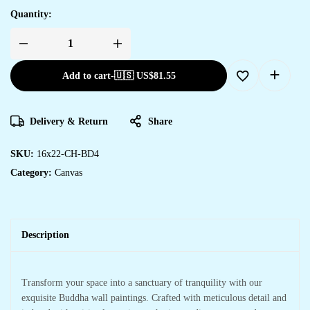
Quantity:
Add to cart
-
🇺🇸 US$
81.55
Delivery & Return
Share
SKU:
16x22-CH-BD4
Category:
Canvas
Description
Transform your space into a sanctuary of tranquility with our
exquisite Buddha wall paintings. Crafted with meticulous detail and