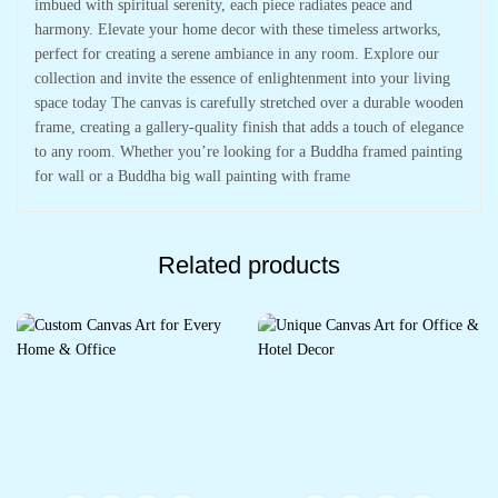
imbued with spiritual serenity, each piece radiates peace and
harmony. Elevate your home decor with these timeless artworks,
perfect for creating a serene ambiance in any room. Explore our
collection and invite the essence of enlightenment into your living
space today The canvas is carefully stretched over a durable wooden
frame, creating a gallery-quality finish that adds a touch of elegance
to any room. Whether you’re looking for a Buddha framed painting
for wall or a Buddha big wall painting with frame
Related products