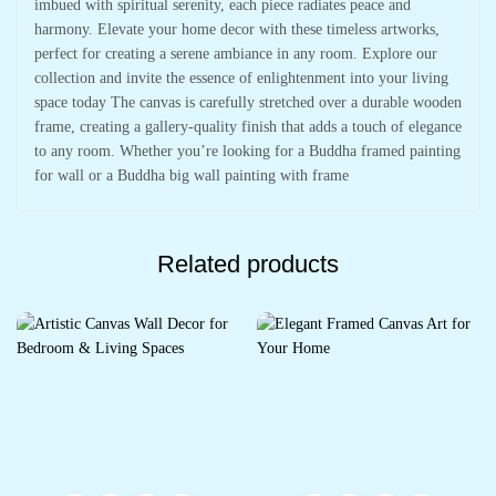
imbued with spiritual serenity, each piece radiates peace and
harmony. Elevate your home decor with these timeless artworks,
perfect for creating a serene ambiance in any room. Explore our
collection and invite the essence of enlightenment into your living
space today The canvas is carefully stretched over a durable wooden
frame, creating a gallery-quality finish that adds a touch of elegance
to any room. Whether you’re looking for a Buddha framed painting
for wall or a Buddha big wall painting with frame
Related products