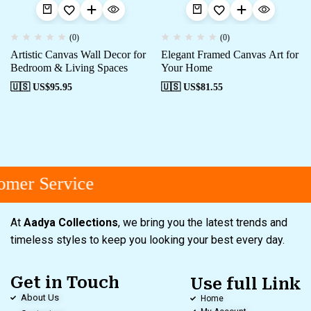
(0)
(0)
Artistic Canvas Wall Decor for
Elegant Framed Canvas Art for
Bedroom & Living Spaces
Your Home
🇺🇸 US$
95.95
🇺🇸 US$
81.55
mer Service
At
Aadya Collections
, we bring you the latest trends and
timeless styles to keep you looking your best every day.
Get in Touch
Use full Link
About Us
Home