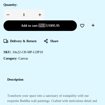
Quantity:
Add to cart
-
🇺🇸 US$
95.95
Delivery & Return
Share
SKU:
34x22-CH-MP-LDP10
Category:
Canvas
Description
Transform your space into a sanctuary of tranquility with our
exquisite Buddha wall paintings. Crafted with meticulous detail and