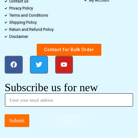
My Account
Contact us
Privacy Policy
Terms and Conditions
Shipping Policy
Return and Refund Policy
Disclaimer
Contact for Bulk Order
Subscribe us for new
Submit