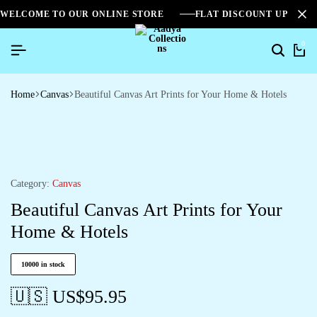
WELCOME TO OUR ONLINE STORE
FLAT DISCOUNT UPTO 2
0
Home
Canvas
Beautiful Canvas Art Prints for Your Home & Hotels
Category:
Canvas
Beautiful Canvas Art Prints for Your
Home & Hotels
10000 in stock
🇺🇸 US$
95.95