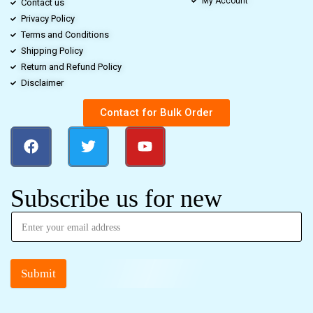
My Account
Contact us
Privacy Policy
Terms and Conditions
Shipping Policy
Return and Refund Policy
Disclaimer
Contact for Bulk Order
Subscribe us for new
Submit