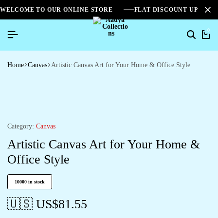
WELCOME TO OUR ONLINE STORE
FLAT DISCOUNT UPTO 2
0
Home
Canvas
Artistic Canvas Art for Your Home & Office Style
Category:
Canvas
Artistic Canvas Art for Your Home &
Office Style
10000 in stock
🇺🇸 US$
81.55