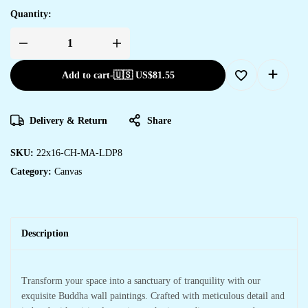
Quantity:
Add to cart
-
🇺🇸 US$
81.55
Delivery & Return
Share
SKU:
22x16-CH-MA-LDP8
Category:
Canvas
Description
Transform your space into a sanctuary of tranquility with our
exquisite Buddha wall paintings. Crafted with meticulous detail and