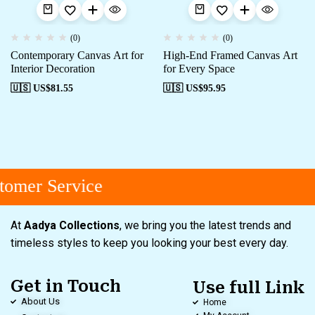
(0)
(0)
Contemporary Canvas Art for
High-End Framed Canvas Art
Interior Decoration
for Every Space
🇺🇸 US$
81.55
🇺🇸 US$
95.95
omer Service
At
Aadya Collections
, we bring you the latest trends and
timeless styles to keep you looking your best every day.
Get in Touch
Use full Link
About Us
Home