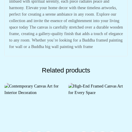
imbued with spiritual serenity, each piece radiates peace and
harmony. Elevate your home decor with these timeless artworks,
perfect for creating a serene ambiance in any room. Explore our
collection and invite the essence of enlightenment into your living
space today The canvas is carefully stretched over a durable wooden
frame, creating a gallery-quality finish that adds a touch of elegance
to any room. Whether you’re looking for a Buddha framed painting
for wall or a Buddha big wall painting with frame
Related products