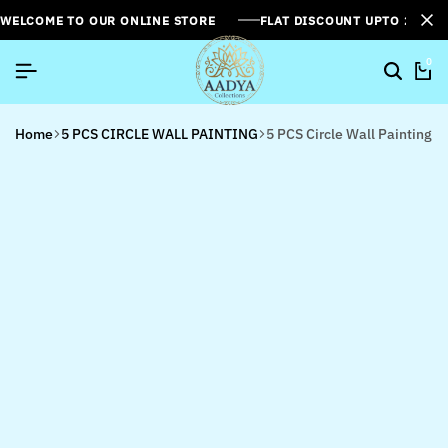
WELCOME TO OUR ONLINE STORE
FLAT DISCOUNT UPTO 26%[
0
Home
5 PCS CIRCLE WALL PAINTING
5 PCS Circle Wall Painting