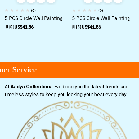
(0)
(0)
5 PCS Circle Wall Painting
5 PCS Circle Wall Painting
🇺🇸 US$
41.86
🇺🇸 US$
41.86
r Service
r Service
r Service
At
Aadya Collections
, we bring you the latest trends and
timeless styles to keep you looking your best every day.