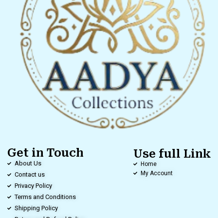
Get in Touch
Use full Link
About Us
Home
My Account
Contact us
Privacy Policy
Terms and Conditions
Shipping Policy