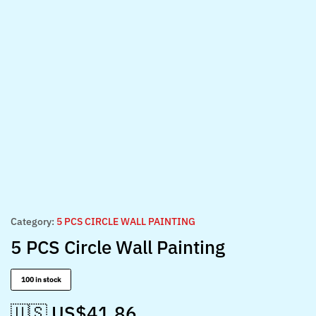
Category:
5 PCS CIRCLE WALL PAINTING
5 PCS Circle Wall Painting
100 in stock
🇺🇸 US$
41.86