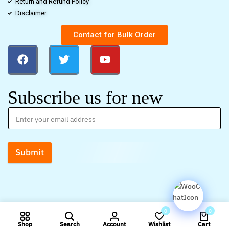
Return and Refund Policy
Disclaimer
Contact for Bulk Order
Subscribe us for new
Submit
0
0
Shop
Search
Account
Wishlist
Cart