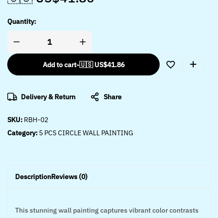
Quantity:
Add to cart
-
🇺🇸 US$
41.86
Delivery & Return
Share
SKU:
RBH-02
Category:
5 PCS CIRCLE WALL PAINTING
Description
Reviews (0)
This stunning wall painting captures vibrant color contrasts