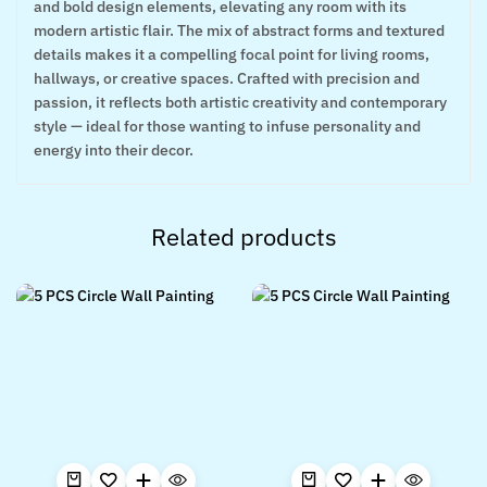
and bold design elements, elevating any room with its
modern artistic flair. The mix of abstract forms and textured
details makes it a compelling focal point for living rooms,
hallways, or creative spaces. Crafted with precision and
passion, it reflects both artistic creativity and contemporary
style — ideal for those wanting to infuse personality and
energy into their decor.
Related products