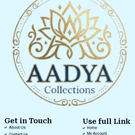
Get in Touch
Use full Link
About Us
Home
My Account
Contact us