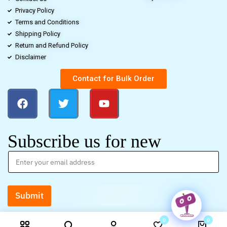
Privacy Policy
Terms and Conditions
Shipping Policy
Return and Refund Policy
Disclaimer
Contact for Bulk Order
Subscribe us for new
Submit
0
0