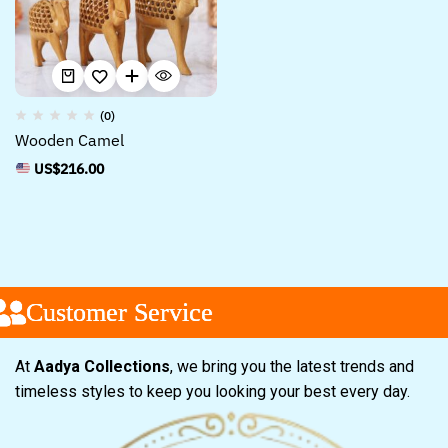
(0)
Wooden Camel
US$
216.00
Customer Service
Customer Service
Customer Service
At
Aadya Collections
, we bring you the latest trends and
timeless styles to keep you looking your best every day.