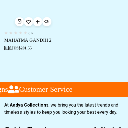
(0)
MAHATMA GANDHI 2
🇺🇸 US$
201.55
ns
Customer Service
At
Aadya Collections
, we bring you the latest trends and
timeless styles to keep you looking your best every day.