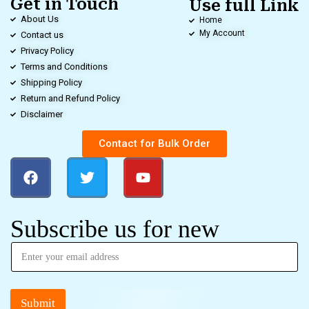
Get in Touch
Use full Link
About Us
Home
My Account
Contact us
Privacy Policy
Terms and Conditions
Shipping Policy
Return and Refund Policy
Disclaimer
Contact for Bulk Order
Subscribe us for new
Submit