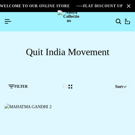
WELCOME TO OUR ONLINE STORE
FLAT DISCOUNT UPTO 2
0
Quit India Movement
FILTER
Sort