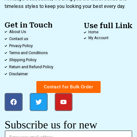
timeless styles to keep you looking your best every day.
Get in Touch
Use full Link
About Us
Home
My Account
Contact us
Privacy Policy
Terms and Conditions
Shipping Policy
Return and Refund Policy
Disclaimer
Contact for Bulk Order
Subscribe us for new