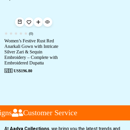
(0)
Women’s Festive Rust Red
Anarkali Gown with Intricate
Silver Zari & Sequin
Embroidery – Complete with
Embroidered Dupatta
🇺🇸 US$
196.80
gns
Customer Service
At
Aadya Collections
, we bring you the latest trends and