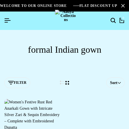
WELCOME TO OUR ONLINE STORE
FLAT DISCOUNT UPTO 2
0
formal Indian gown
FILTER
Sort