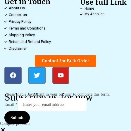
Get in Touch
Use full Link
About Us
Home
My Account
Contact us
Privacy Policy
Terms and Conditions
Shipping Policy
Return and Refund Policy
Disclaimer
Contact for Bulk Order
Subscribe us for new
Please enable JavaScript in your browser to complete this form.
Email
*
Submit
Compare products