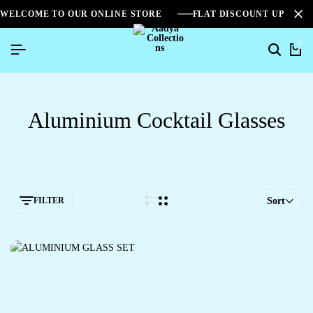
WELCOME TO OUR ONLINE STORE
FLAT DISCOUNT UPTO 2
0
Aluminium Cocktail Glasses
FILTER
Sort