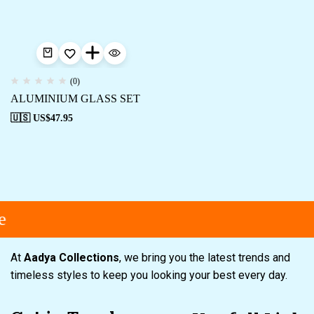
(0)
ALUMINIUM GLASS SET
🇺🇸 US$
47.95
e
At
Aadya Collections
, we bring you the latest trends and
timeless styles to keep you looking your best every day.